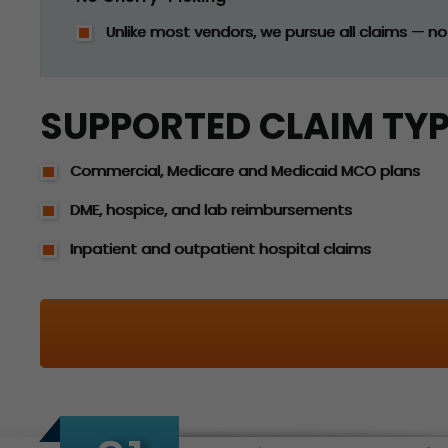
Unlike most vendors, we pursue all claims — not
SUPPORTED CLAIM TY
Commercial, Medicare and Medicaid MCO plans
DME, hospice, and lab reimbursements
Inpatient and outpatient hospital claims