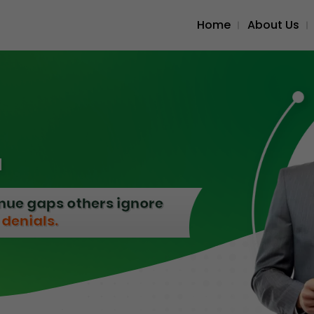
Home
About Us
M
enue gaps others ignore
denials.