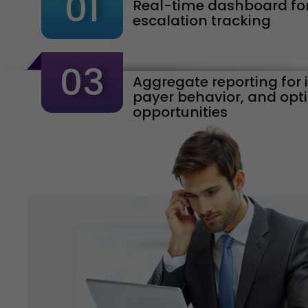
01
Real-time dashboard for
escalation tracking
03
Aggregate reporting for 
payer behavior, and opt
opportunities