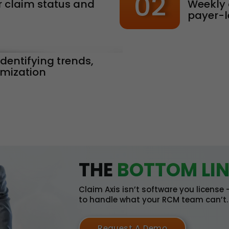
02
 claim status and
Weekly 
payer-l
identifying trends,
imization
THE
BOTTOM LIN
Claim Axis isn’t software you license
to handle what your RCM team can’t.
Request A Demo