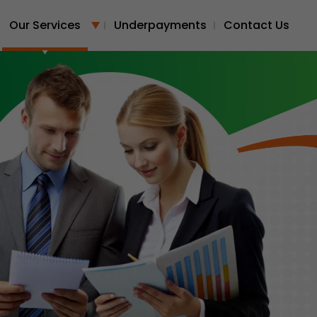
Our Services
Underpayments
Contact Us