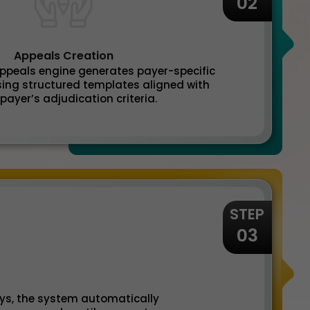
02
Appeals Creation
 appeals engine generates payer-specific
ing structured templates aligned with
payer’s adjudication criteria.
STEP
03
ays, the system automatically