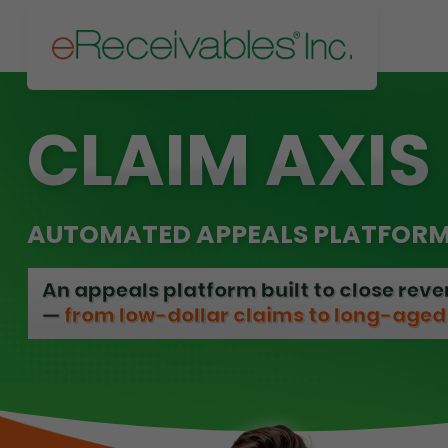
CLAIM AXIS
AUTOMATED APPEALS PLATFOR
An appeals platform built to close rev
—
from low-dollar claims to long-aged 