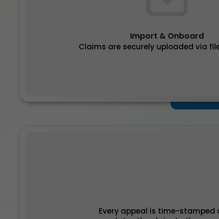
Import & Onboard
Claims are securely uploaded via file
Every appeal is time-stamped a