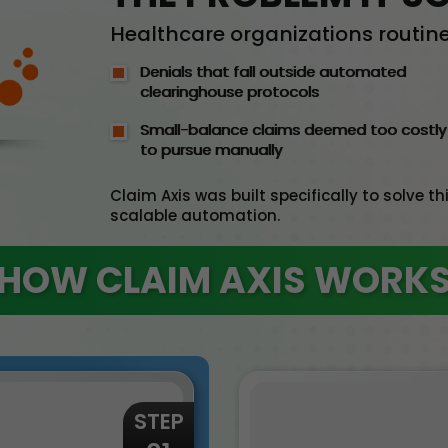
Healthcare organizations routinel
Denials that fall outside automated
clearinghouse protocols
Small-balance claims deemed too costly
to pursue manually
Claim Axis was built specifically to solve 
scalable automation.
HOW CLAIM AXIS WORK
STEP