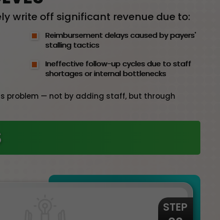
y write off significant revenue due to:
Reimbursement delays caused by payers'
stalling tactics
Ineffective follow-up cycles due to staff
shortages or internal bottlenecks
this problem — not by adding staff, but through
S
STEP