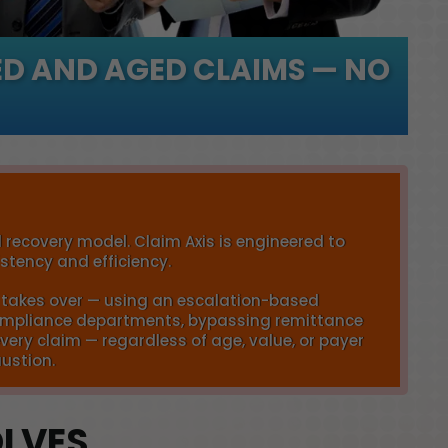
D AND AGED CLAIMS — NO
 recovery model. Claim Axis is engineered to
tency and efficiency.
is takes over — using an escalation-based
 compliance departments, bypassing remittance
very claim — regardless of age, value, or payer
austion.
OLVES