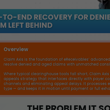
-TO-END RECOVERY FOR DENIE
M LEFT BEHIND
Overview
Claim Axis is the foundation of eReceivables’ advanced
resolve denied and aged claims with unmatched consis
Where typical clearinghouse tools fall short, Claim Ax
appeals strategy that interfaces directly with payer
channels and eliminating appeal delays. It processes e
type — and keeps it in motion until payment or full exh
THE PROBLEM IT S