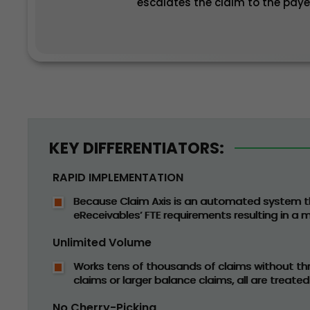
escalates the claim to the paye
KEY DIFFERENTIATORS:
RAPID IMPLEMENTATION
Because Claim Axis is an automated system t
eReceivables’ FTE requirements resulting in a
Unlimited Volume
Works tens of thousands of claims without thr
claims or larger balance claims, all are treated
No Cherry-Picking