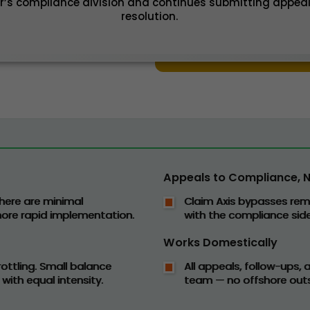
r’s compliance division and continues submitting appeal
resolution.
Appeals to Compliance, No
here are minimal
Claim Axis bypasses rem
 more rapid implementation.
with the compliance side
Works Domestically
ottling. Small balance
All appeals, follow-ups,
 with equal intensity.
team — no offshore outs