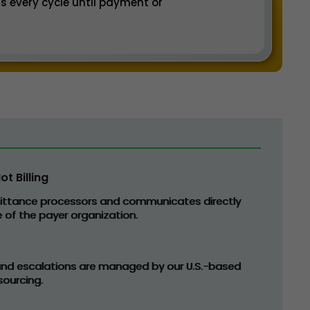
s every cycle until payment or
t Billing
ittance processors and communicates directly
 of the payer organization.
 and escalations are managed by our U.S.-based
ourcing.