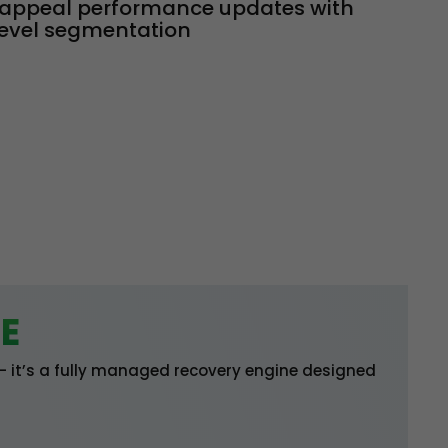
appeal performance updates with
evel segmentation
E
 — it’s a fully managed recovery engine designed