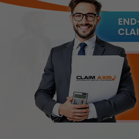
END
CLAI