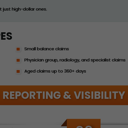
 just high-dollar ones.
PES
Small balance claims
Physician group, radiology, and specialist claims
Aged claims up to 360+ days
REPORTING & VISIBILITY