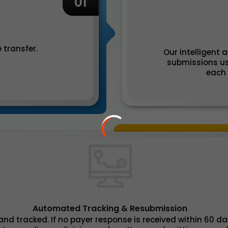
01
 transfer.
Our intelligent
submissions us
each 
Automated Tracking & Resubmission
nd tracked. If no payer response is received within 60 d